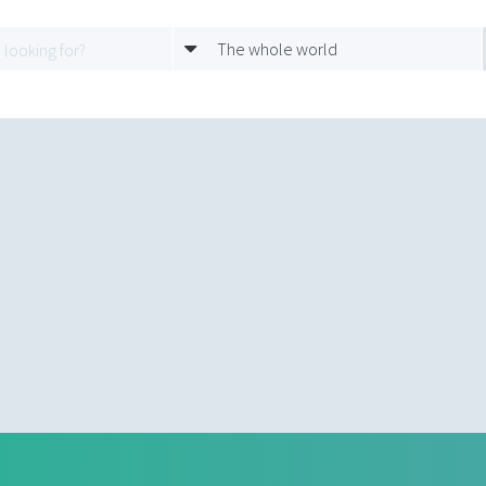
The whole world