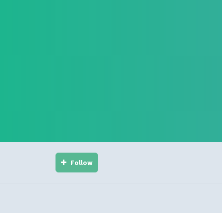
Follow