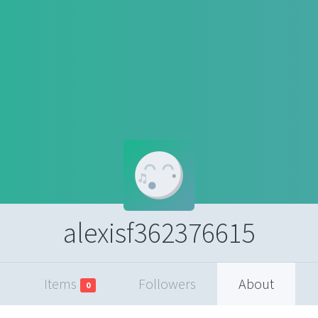
alexisf362376615
Items
Followers
About
0