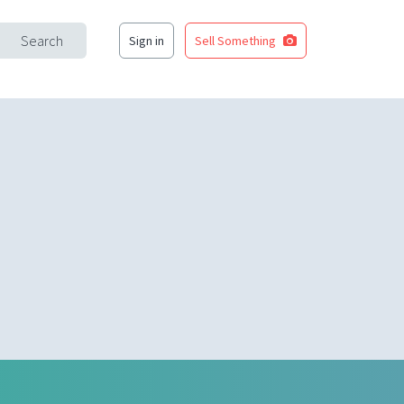
Search
Sign in
Sell Something