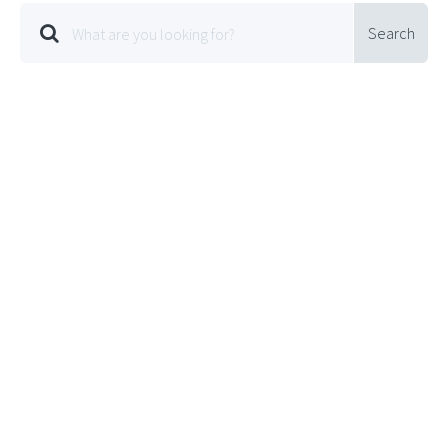
Search