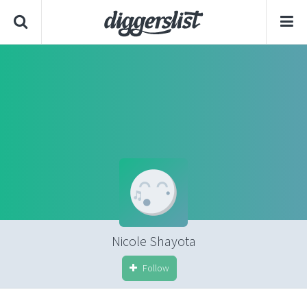
Nicole Shayota
Follow