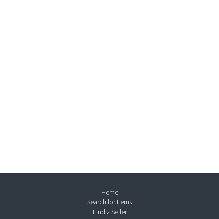
Home
Search for Items
Find a Seller