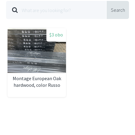
Search
$3 obo
Montage European Oak
hardwood, color Russo