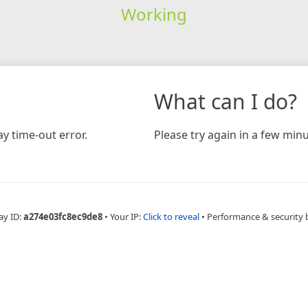
Working
What can I do?
y time-out error.
Please try again in a few minu
ay ID:
a274e03fc8ec9de8
•
Your IP:
Click to reveal
•
Performance & security 