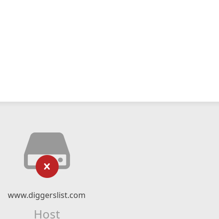
www.diggerslist.com
Host