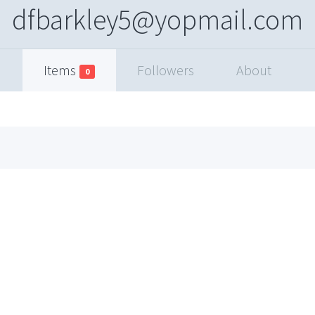
dfbarkley5@yopmail.com
Items
Followers
About
0