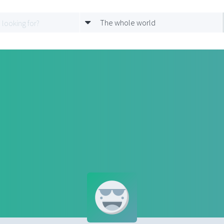
The whole world