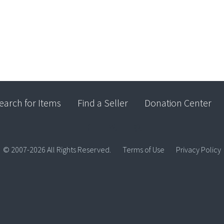
earch for Items
Find a Seller
Donation Center
© 2007-2026 All Rights Reserved.
Terms of Use
Privacy Policy