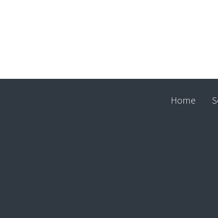
Home
S