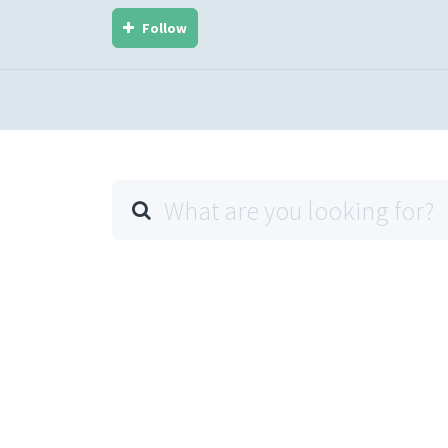
Follow