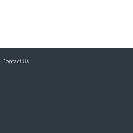
Contact Us