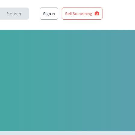
Search
Sign in
Sell Something