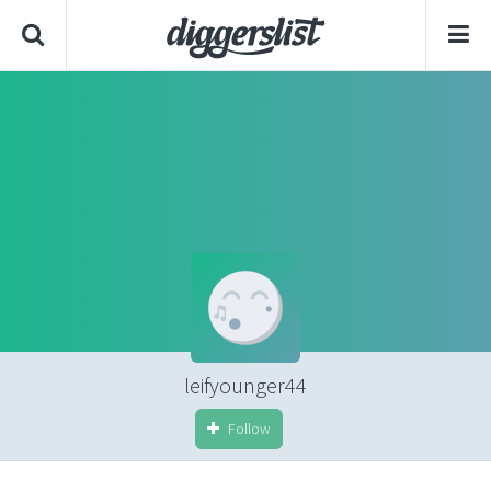
leifyounger44
Follow