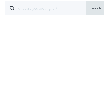
Search