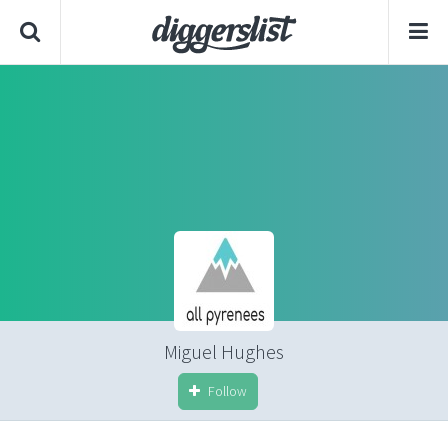
Miguel Hughes
Follow