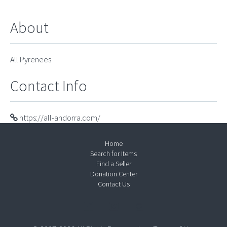
About
All Pyrenees
Contact Info
https://all-andorra.com/
Home
Search for Items
Find a Seller
Donation Center
Contact Us