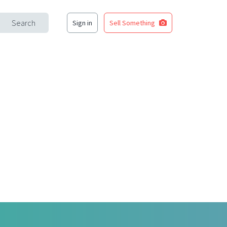
Search
Sign in
Sell Something