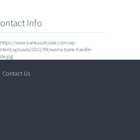
ontact Info
https://www.bankussdcode.com/wp-
ntent/uploads/2021/09/wema-bank-transfer-
de.jpg
Contact Us