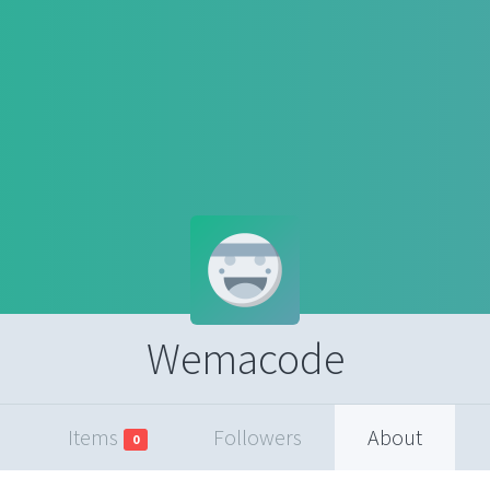
Wemacode
Items
Followers
About
0