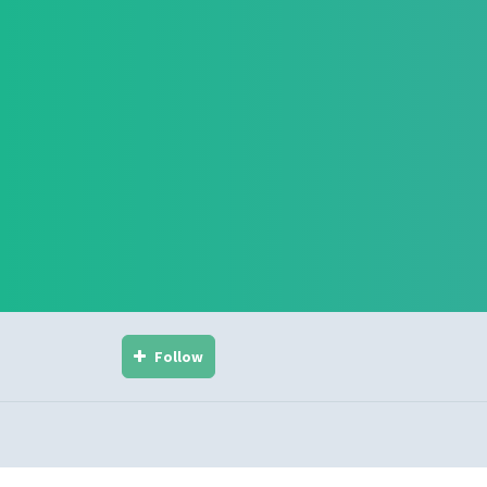
Follow