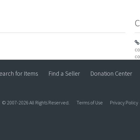
C
co
co
earch for Items
Find a Seller
Donation Center
© 2007-2026 All Rights Reserved.
Terms of Use
Privacy Policy