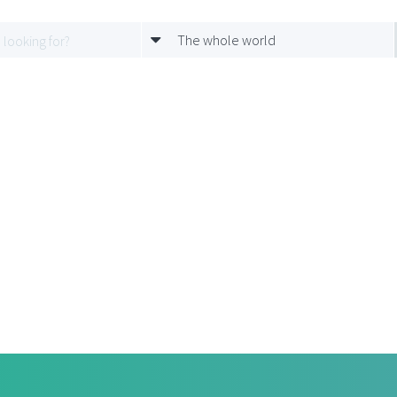
The whole world