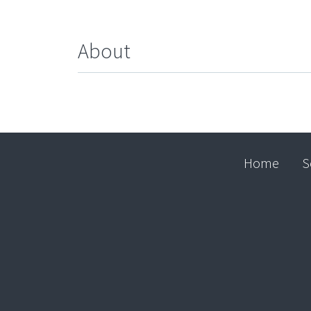
About
Home
S