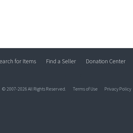
earch for Items
Find a Seller
Donation Center
© 2007-2026 All Rights Reserved.
Terms of Use
Privacy Policy