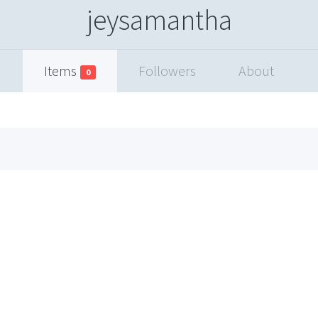
jeysamantha
Items
Followers
About
0