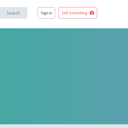
Search
Sign in
Sell Something