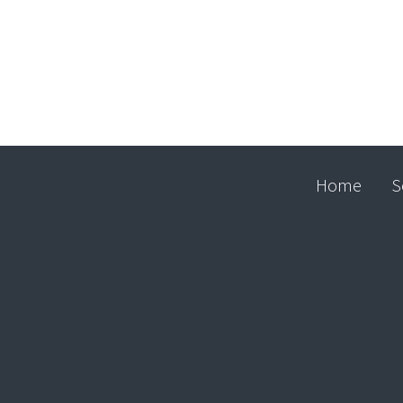
Home
S