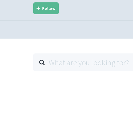
Follow