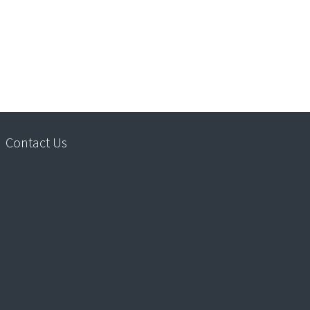
Contact Us