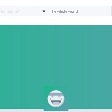
The whole world