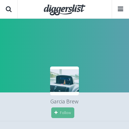
Garcia Brew
Follow