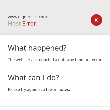
www.diggerslist.com
Host
Error
What happened?
The web server reported a gateway time-out error.
What can I do?
Please try again in a few minutes.