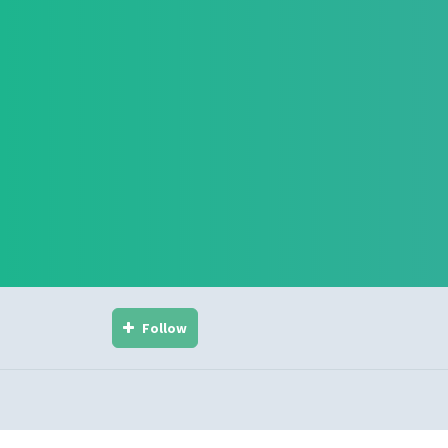
Follow