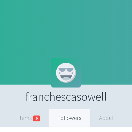
franchescasowell
Items
Followers
About
0