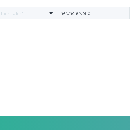
The whole world