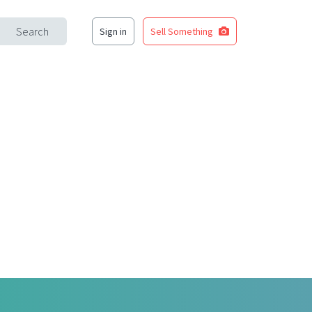
Search
Sign in
Sell Something