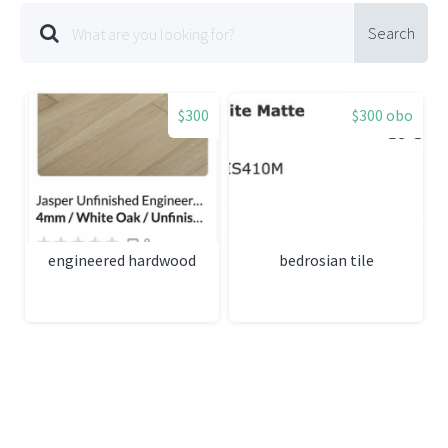
Search
$300
$300 obo
engineered hardwood
bedrosian tile