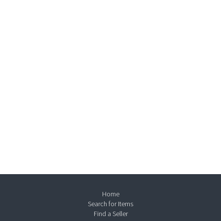
Home
Search for Items
Find a Seller