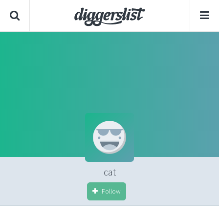
cat
Follow