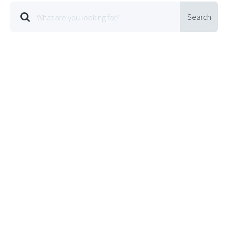
Search