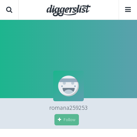
romana259253
Follow