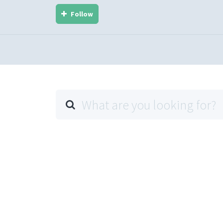
Follow