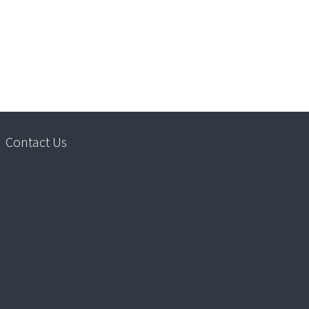
Contact Us