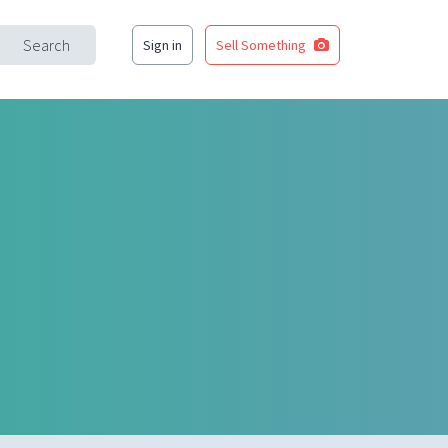
Search
Sign in
Sell Something