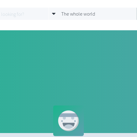
The whole world