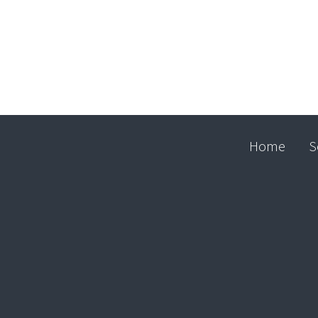
Home
S