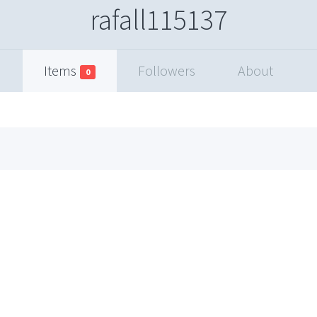
rafall115137
Items
Followers
About
0