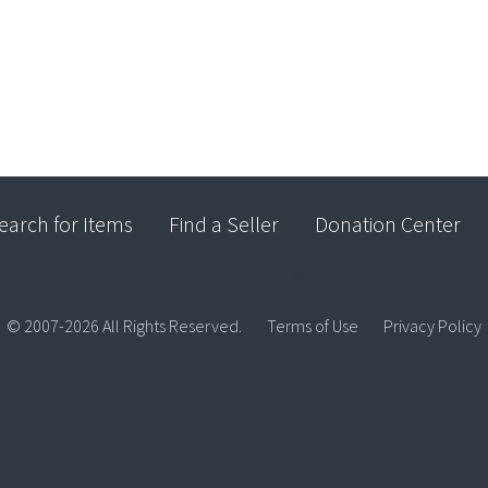
earch for Items
Find a Seller
Donation Center
© 2007-2026 All Rights Reserved.
Terms of Use
Privacy Policy