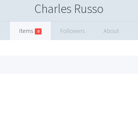
Charles Russo
Items
Followers
About
0