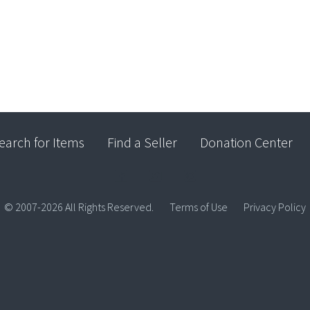
earch for Items
Find a Seller
Donation Center
© 2007-2026 All Rights Reserved.
Terms of Use
Privacy Policy