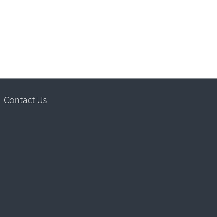
Contact Us