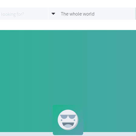
The whole world