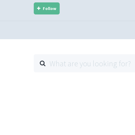
Follow