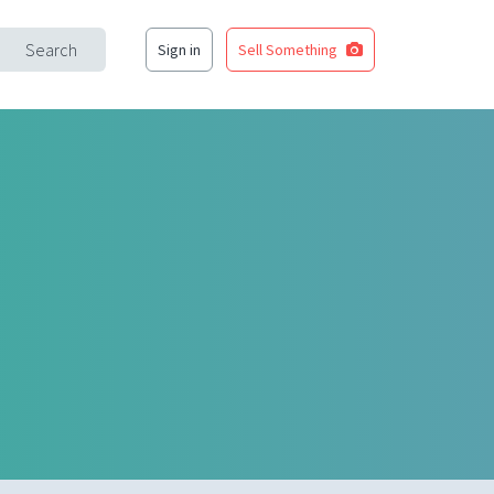
Search
Sign in
Sell Something