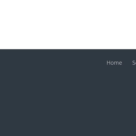
Home
S