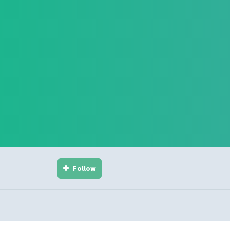
Follow