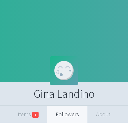
Gina Landino
Items
Followers
About
1