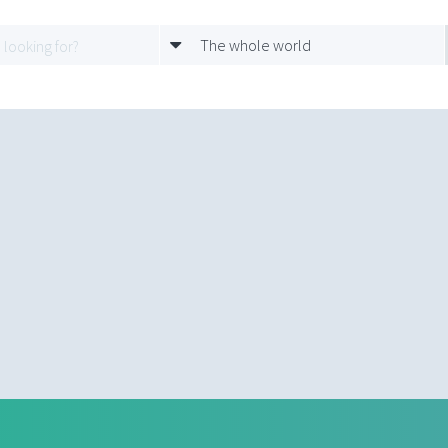
The whole world