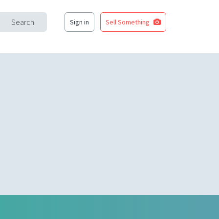
Search
Sign in
Sell Something