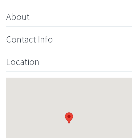
About
Contact Info
Location