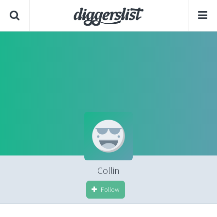
Collin
Follow