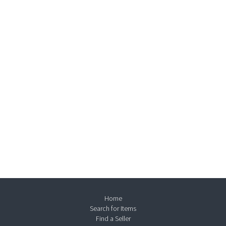
Home
Search for Items
Find a Seller