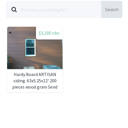
Search
$3,200 obo
Hardy Board ARTISAN
siding .63x5.25x12' 200
pieces wood grain Send
question to
ccopeland04@charter.net