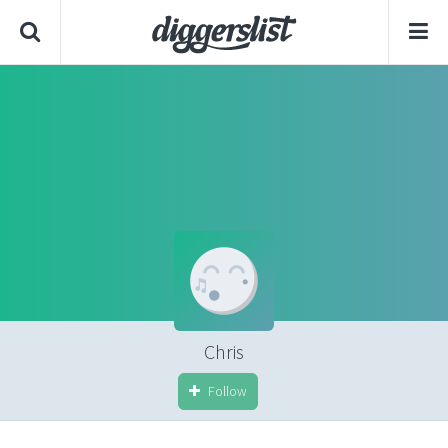
Chris
Follow