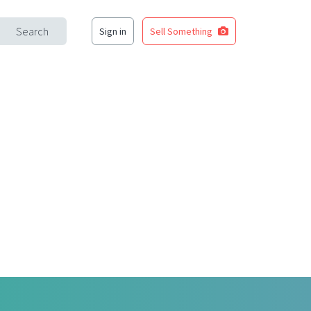
Search
Sign in
Sell Something