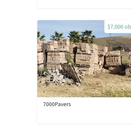
$7,000 o
7000Pavers