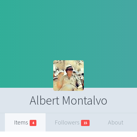
Albert Montalvo
Items
Followers
About
4
15