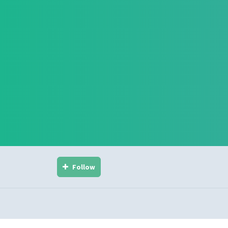
Follow