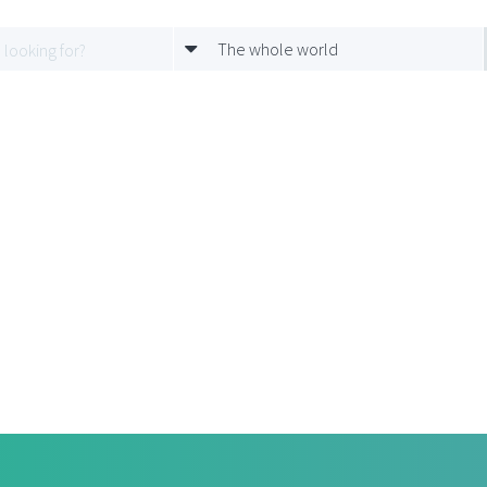
The whole world