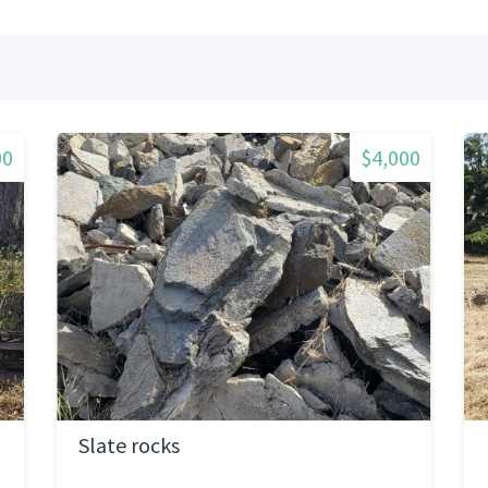
00
$4,000
Slate rocks