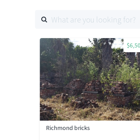
$6,5
Richmond bricks