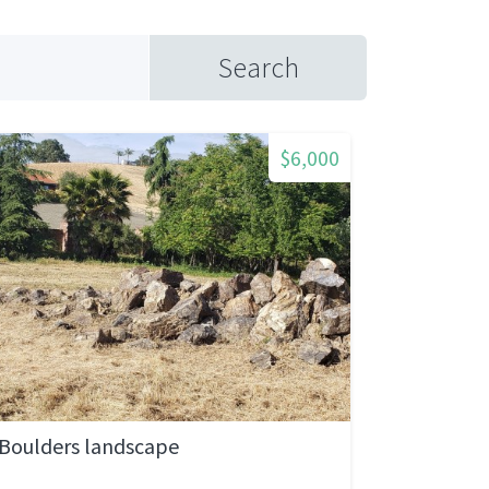
Search
$6,000
Boulders landscape