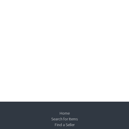
Home
Search for Items
Find a Seller