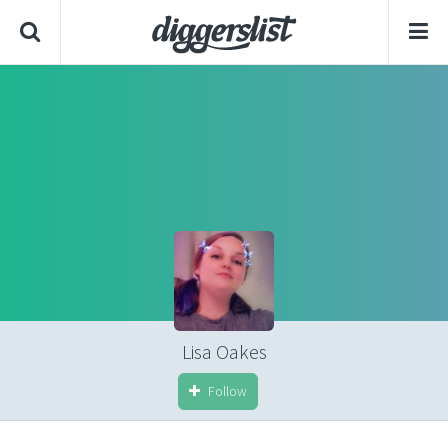
Lisa Oakes
Follow