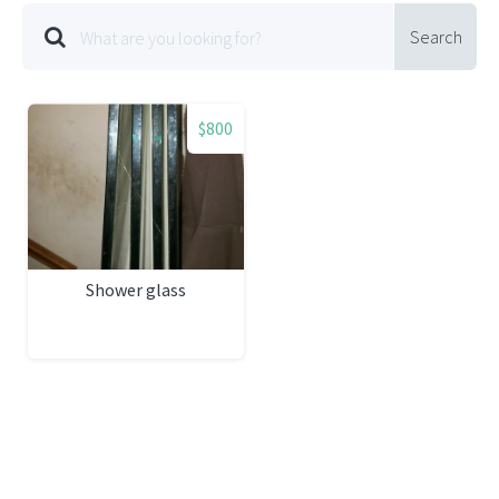
Search
$800
Shower glass