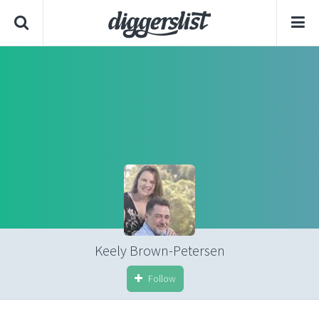
Keely Brown-Petersen
Follow