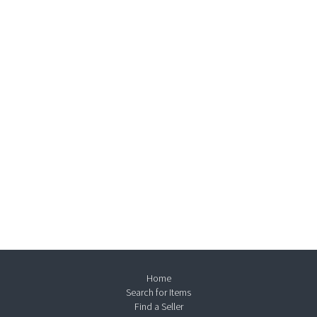
Home
Search for Items
Find a Seller