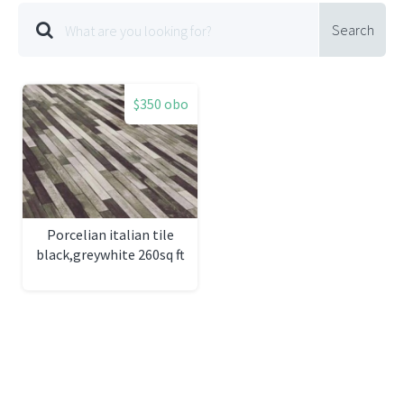
Search
$350 obo
Porcelian italian tile
black,greywhite 260sq ft