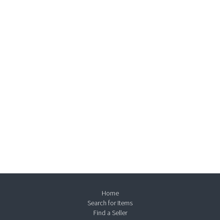
Home
Search for Items
Find a Seller