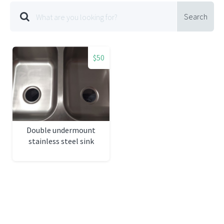
Search
$50
Double undermount
stainless steel sink