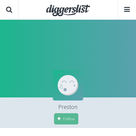
Preston
Follow