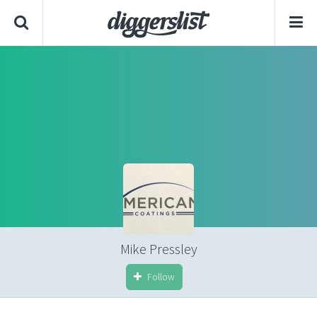
Mike Pressley
Follow