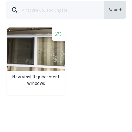
Search
$75
New Vinyl Replacement
Windows