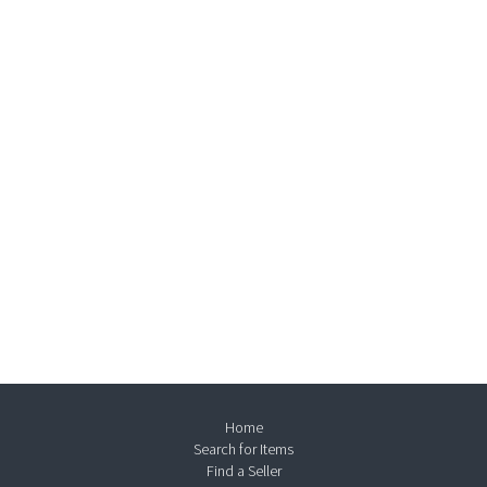
Home
Search for Items
Find a Seller