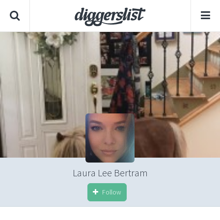
Laura Lee Bertram
Follow