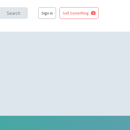
Search
Sign in
Sell Something