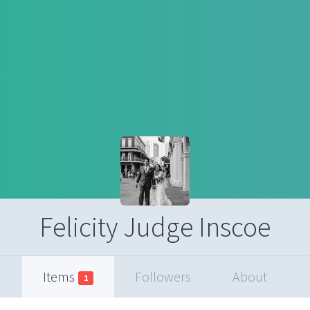
Felicity Judge Inscoe
Items
Followers
About
1