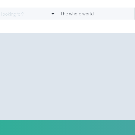
The whole world