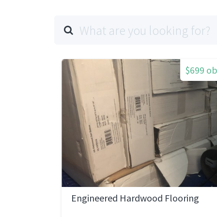
$699 o
Engineered Hardwood Flooring