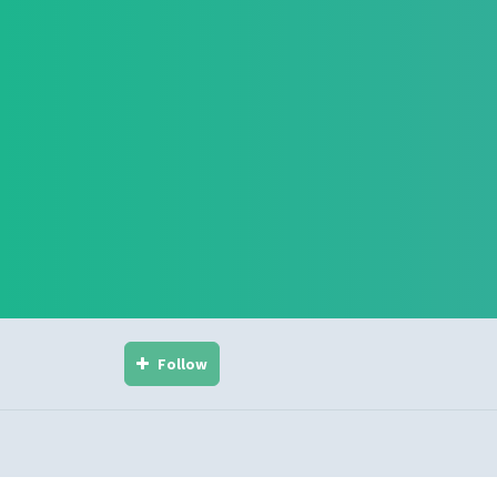
Follow