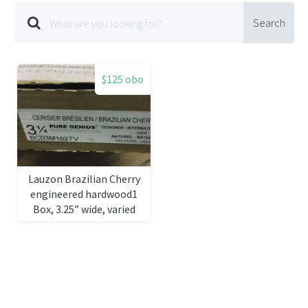
Search
$125 obo
Lauzon Brazilian Cherry
engineered hardwood1
Box, 3.25” wide, varied
lengths31 sq ft)