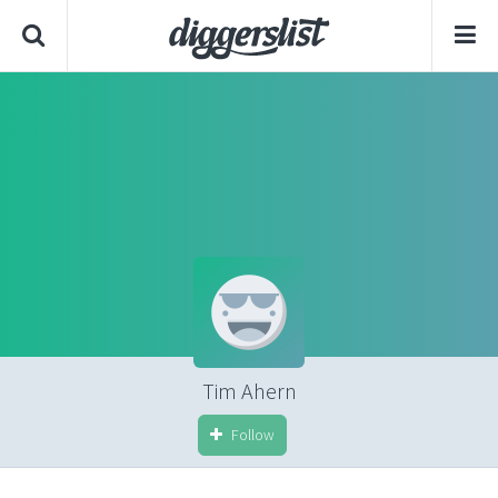
Tim Ahern
Follow