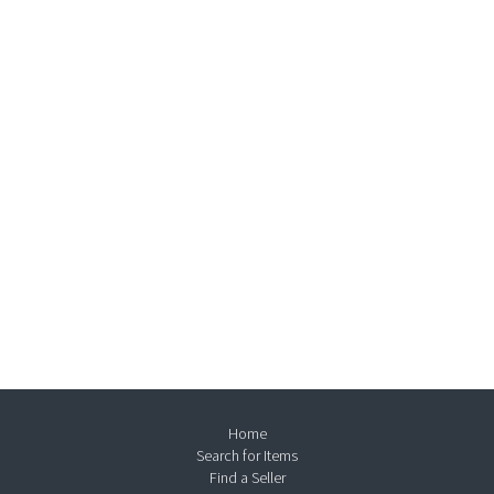
Home
Search for Items
Find a Seller