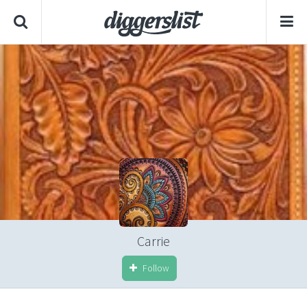
Carrie
Follow