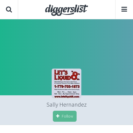
Sally Hernandez
Follow