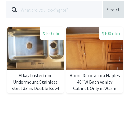
Search
$100 obo
$100 obo
Elkay Lustertone
Home Decoratora Naples
Undermount Stainless
48" W Bath Vanity
Steel 33 in. Double Bowl
Cabinet Only in Warm
Kitchen Sink
Cinnamon with Right
Hand Drawers