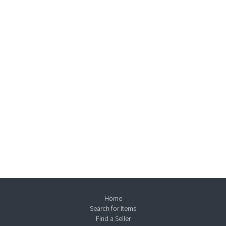
Home
Search for Items
Find a Seller