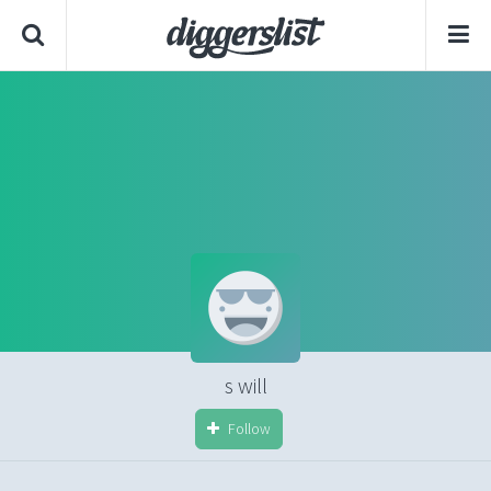
s will
Follow