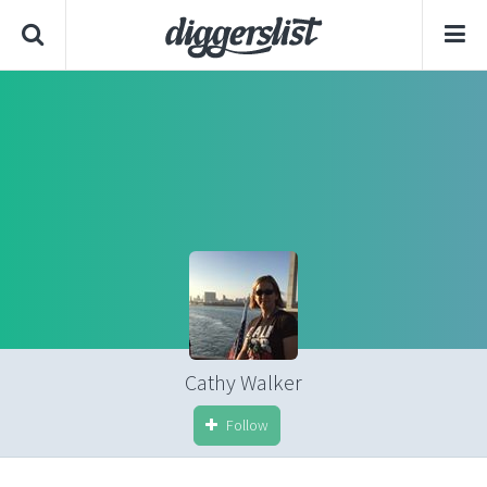
Cathy Walker
Follow