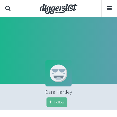
Dara Hartley
Follow