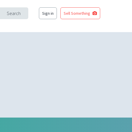
Search
Sign in
Sell Something