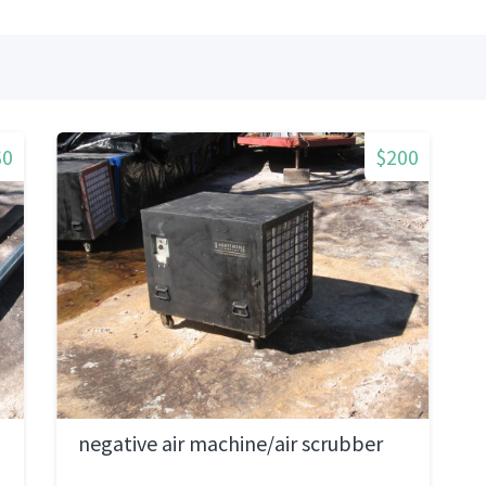
$0
$200
negative air machine/air scrubber