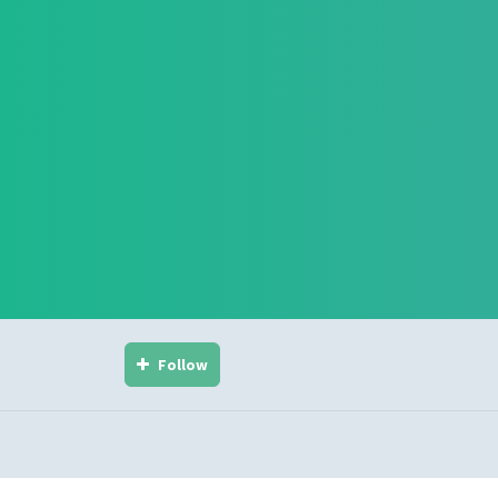
Follow