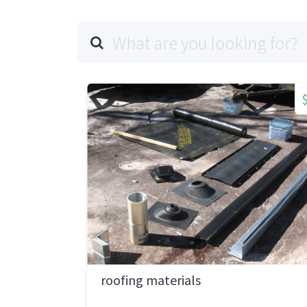
roofing materials