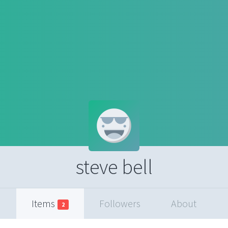
steve bell
Items
Followers
About
2