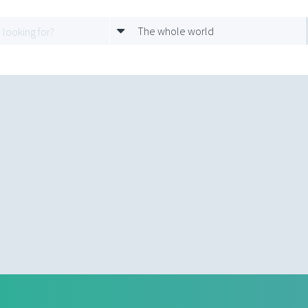
The whole world