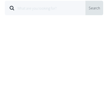
Search