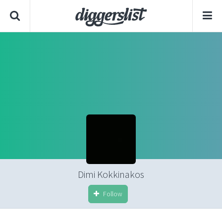
Dimi Kokkinakos
Follow