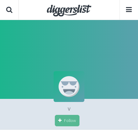
v
Follow