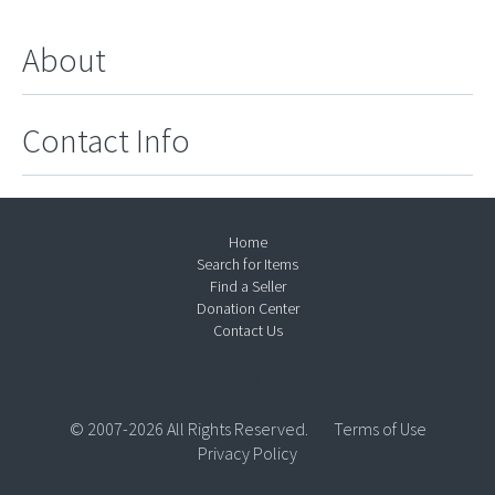
About
Contact Info
Home
Search for Items
Find a Seller
Donation Center
Contact Us
© 2007-2026 All Rights Reserved.
Terms of Use
Privacy Policy