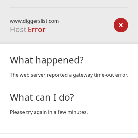
www.diggerslist.com
Host
Error
What happened?
The web server reported a gateway time-out error.
What can I do?
Please try again in a few minutes.