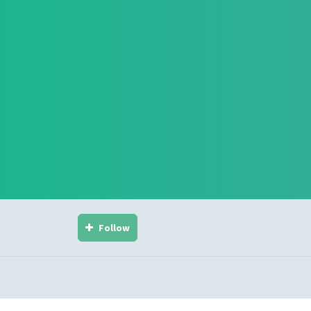
Follow