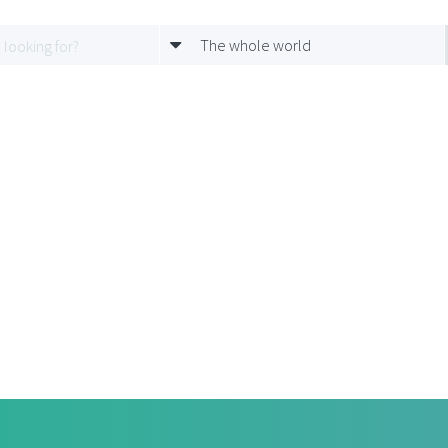
The whole world