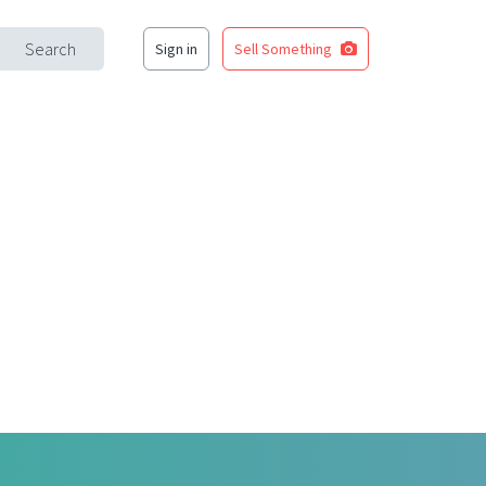
Search
Sign in
Sell Something