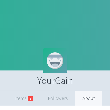
YourGain
Items
Followers
About
1