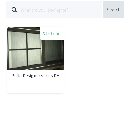
Search
$450 obo
Pella Designer series DH