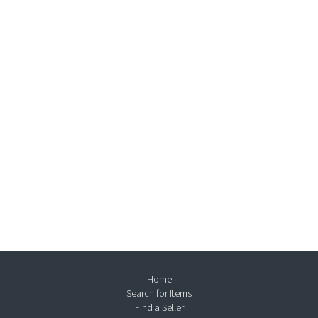
Home
Search for Items
Find a Seller