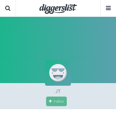
JT
Follow