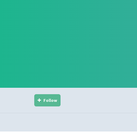
Follow