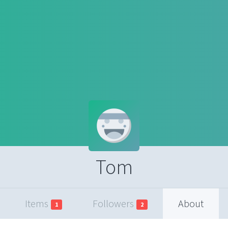
Tom
Items
Followers
About
1
2