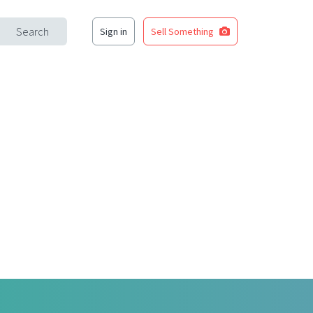
Search
Sign in
Sell Something