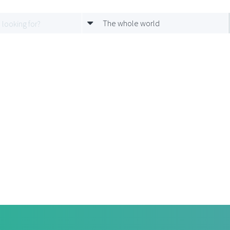
The whole world