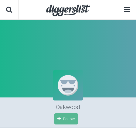
Oakwood
Follow