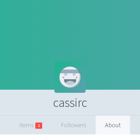
cassirc
Items
Followers
About
1