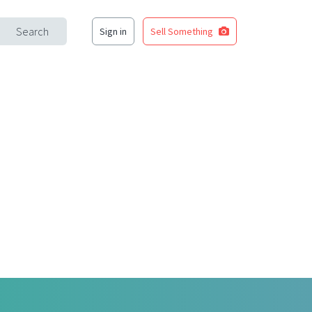
Search
Sign in
Sell Something