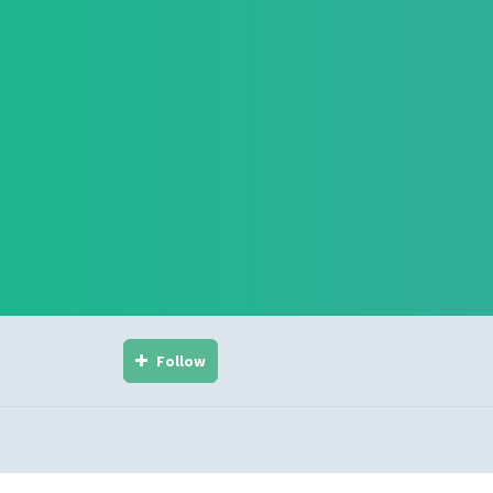
Follow