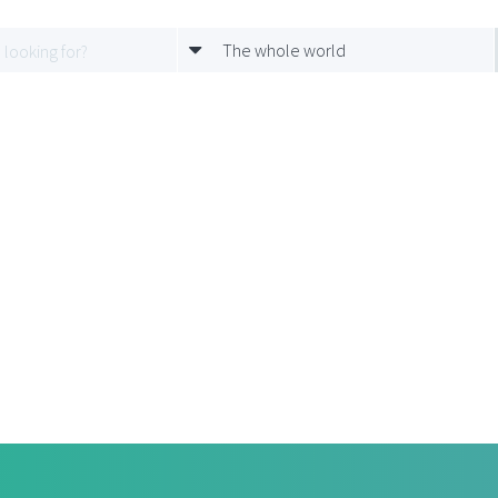
The whole world