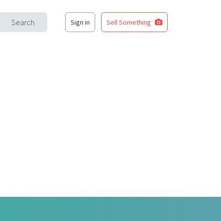
Search
Sign in
Sell Something