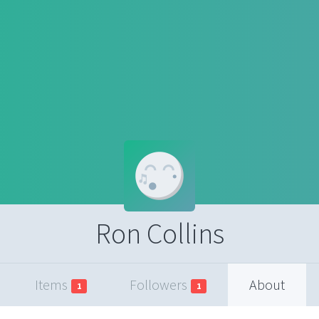
Ron Collins
Items
Followers
About
1
1