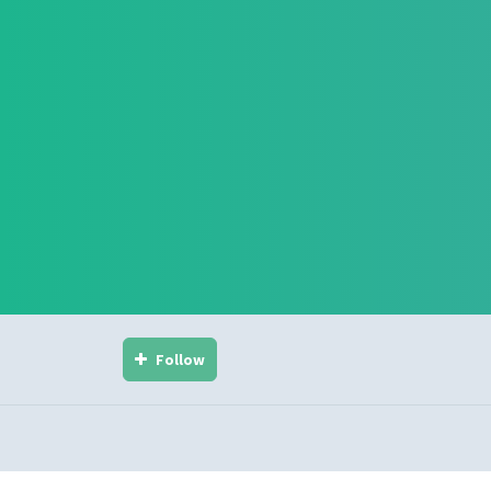
Follow