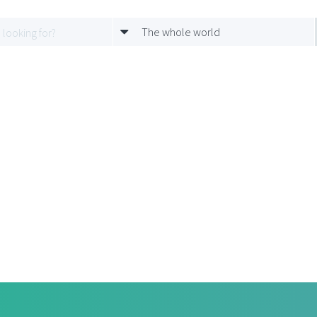
The whole world