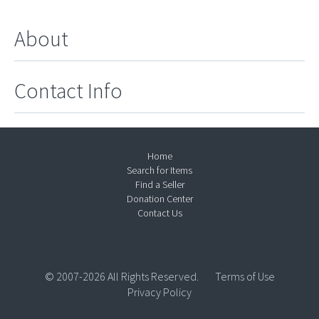
About
Contact Info
Home
Search for Items
Find a Seller
Donation Center
Contact Us
© 2007-2026 All Rights Reserved.
Terms of Use
Privacy Policy