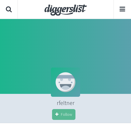
rfeltner
Follow