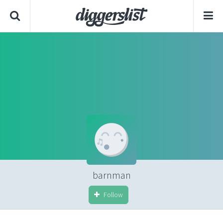
barnman
Follow