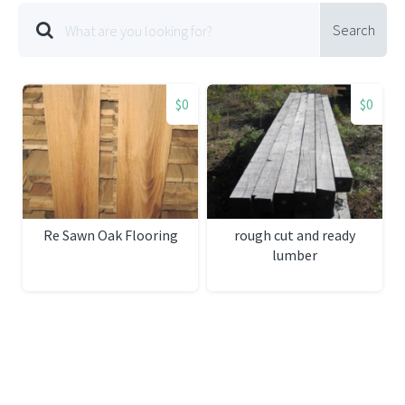
Search
$0
$0
Re Sawn Oak Flooring
rough cut and ready
lumber