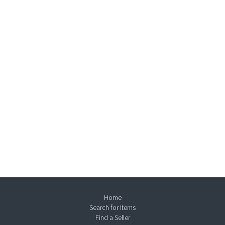
Home
Search for Items
Find a Seller