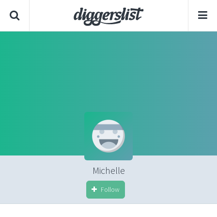
Michelle
Follow