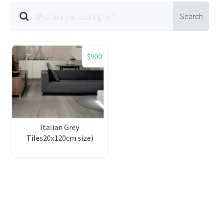
Search
$900
Italian Grey
Tiles20x120cm size)