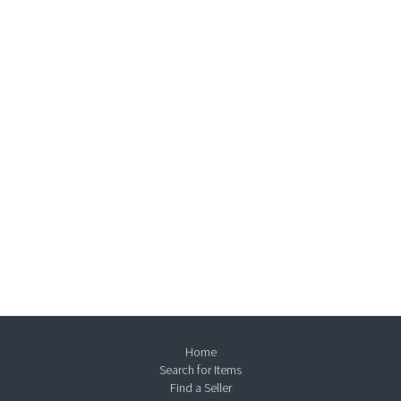
Home
Search for Items
Find a Seller