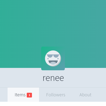
renee
Items
Followers
About
1