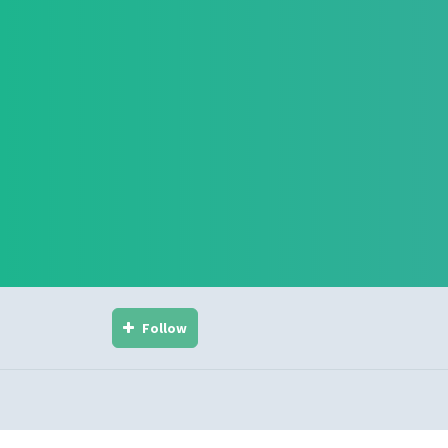
Follow