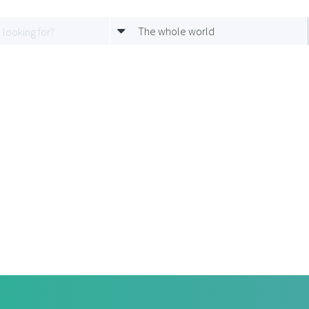
The whole world