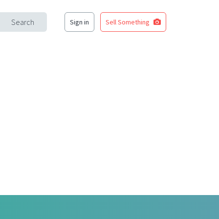
Search
Sign in
Sell Something