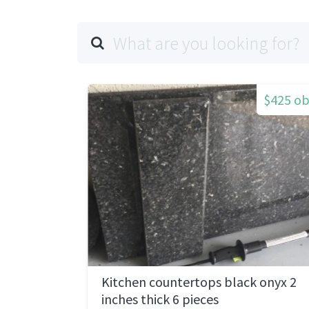
$425 o
Kitchen countertops black onyx 2
inches thick 6 pieces