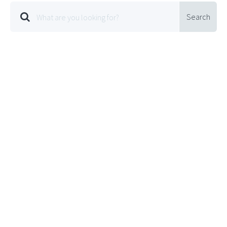
Search