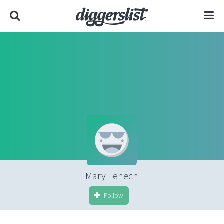
Mary Fenech
Follow