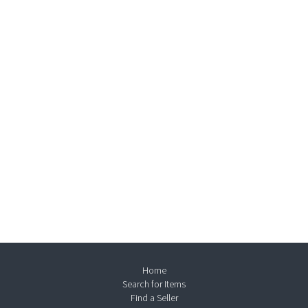
Home
Search for Items
Find a Seller