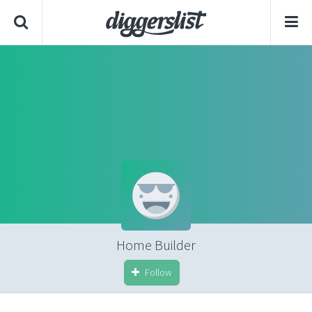
Home Builder
Follow