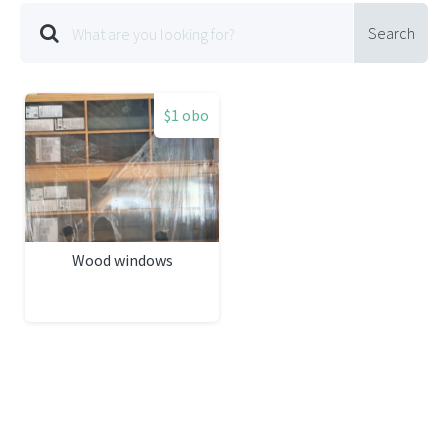
Search
$1 obo
Wood windows