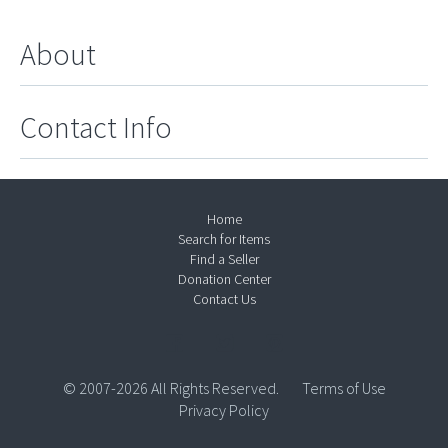
About
Contact Info
Home
Search for Items
Find a Seller
Donation Center
Contact Us
© 2007-2026 All Rights Reserved.
Terms of Use
Privacy Policy