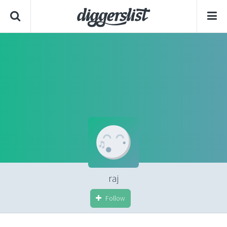
raj
Follow