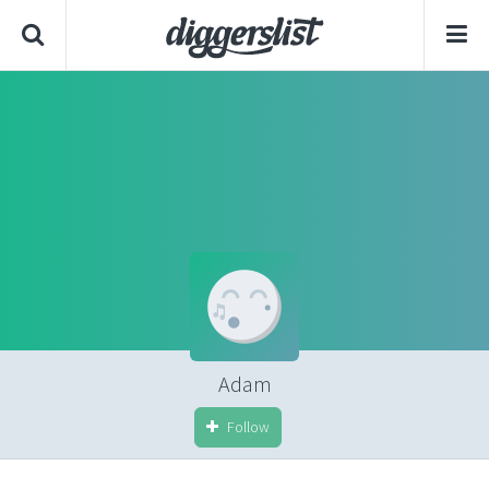
Adam
Follow