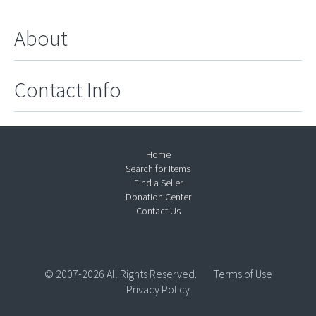
About
Contact Info
Home
Search for Items
Find a Seller
Donation Center
Contact Us
© 2007-2026 All Rights Reserved.
Terms of Use
Privacy Policy